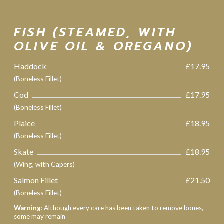
FISH (STEAMED, WITH
OLIVE OIL & OREGANO)
Haddock
£17.95
(Boneless Fillet)
Cod
£17.95
(Boneless Fillet)
Plaice
£18.95
(Boneless Fillet)
Skate
£18.95
(Wing, with Capers)
Salmon Fillet
£21.50
(Boneless Fillet)
Warning
: Although every care has been taken to remove bones,
some may remain