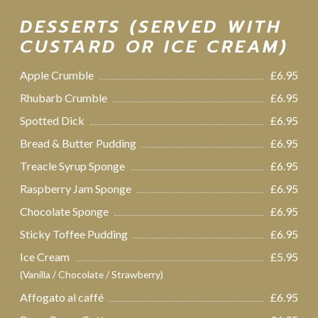
DESSERTS (SERVED WITH
CUSTARD OR ICE CREAM)
Apple Crumble
£6.95
Rhubarb Crumble
£6.95
Spotted Dick
£6.95
Bread & Butter Pudding
£6.95
Treacle Syrup Sponge
£6.95
Raspberry Jam Sponge
£6.95
Chocolate Sponge
£6.95
Sticky Toffee Pudding
£6.95
Ice Cream
£5.95
(Vanilla / Chocolate / Strawberry)
Affogato al caffé
£6.95