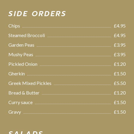
SIDE ORDERS
Chips
£4.95
Steamed Broccoli
£4.95
Garden Peas
£3.95
Mushy Peas
£3.95
Pickled Onion
£1.20
Gherkin
£1.50
Greek Mixed Pickles
£5.50
Bread & Butter
£1.20
Curry sauce
£1.50
Gravy
£1.50