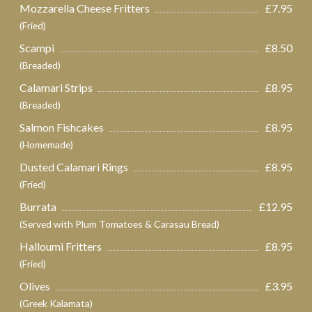
Mozzarella Cheese Fritters
£7.95
(Fried)
Scampi
£8.50
(Breaded)
Calamari Strips
£8.95
(Breaded)
Salmon Fishcakes
£8.95
(Homemade)
Dusted Calamari Rings
£8.95
(Fried)
Burrata
£12.95
(Served with Plum Tomatoes & Carasau Bread)
Halloumi Fritters
£8.95
(Fried)
Olives
£3.95
(Greek Kalamata)