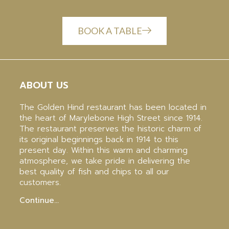
BOOK A TABLE
ABOUT US
The Golden Hind restaurant has been located in
the heart of Marylebone High Street since 1914.
The restaurant preserves the historic charm of
its original beginnings back in 1914 to this
present day. Within this warm and charming
atmosphere, we take pride in delivering the
best quality of fish and chips to all our
customers.
Continue…