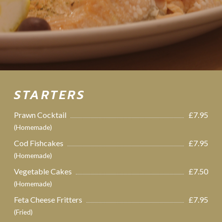
STARTERS
Prawn Cocktail
£7.95
(Homemade)
Cod Fishcakes
£7.95
(Homemade)
Vegetable Cakes
£7.50
(Homemade)
Feta Cheese Fritters
£7.95
(Fried)