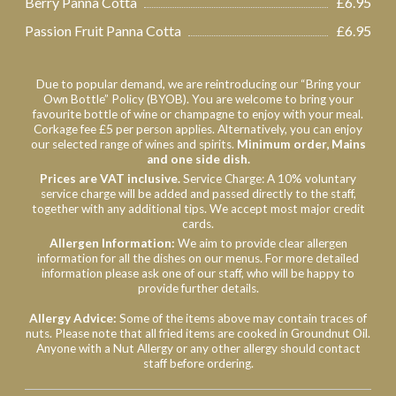
Berry Panna Cotta
£6.95
Passion Fruit Panna Cotta
£6.95
Due to popular demand, we are reintroducing our “Bring your
Own Bottle” Policy (BYOB). You are welcome to bring your
favourite bottle of wine or champagne to enjoy with your meal.
Corkage fee £5 per person applies. Alternatively, you can enjoy
our selected range of wines and spirits.
Minimum order, Mains
and one side dish.
Prices are VAT inclusive.
Service Charge: A 10% voluntary
service charge will be added and passed directly to the staff,
together with any additional tips. We accept most major credit
cards.
Allergen
Information:
We aim to provide clear allergen
information for all the dishes on our menus. For more detailed
information please ask one of our staff, who will be happy to
provide further details.
Allergy Advice:
Some of the items above may contain traces of
nuts. Please note that all fried items are cooked in Groundnut Oil.
Anyone with a Nut Allergy or any other allergy should contact
staff before ordering.