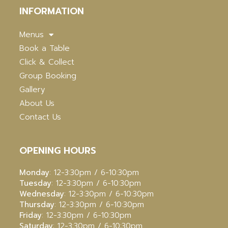
INFORMATION
Menus
Book a Table
Click & Collect
Group Booking
Gallery
About Us
Contact Us
OPENING HOURS
Monday
: 12-3:30pm / 6-10:30pm
Tuesday
: 12-3:30pm / 6-10:30pm
Wednesday
: 12-3:30pm / 6-10:30pm
Thursday
: 12-3:30pm / 6-10:30pm
Friday
: 12-3:30pm / 6-10:30pm
Saturday
: 12-3:30pm / 6-10:30pm