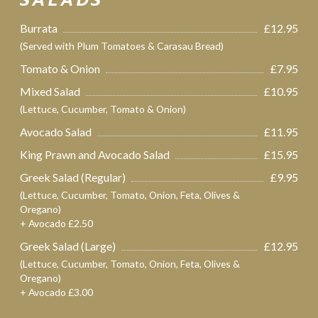
SALADS
Burrata
£12.95
(Served with Plum Tomatoes & Carasau Bread)
Tomato & Onion
£7.95
Mixed Salad
£10.95
(Lettuce, Cucumber, Tomato & Onion)
Avocado Salad
£11.95
King Prawn and Avocado Salad
£15.95
Greek Salad (Regular)
£9.95
(Lettuce, Cucumber, Tomato, Onion, Feta, Olives &
Oregano)
+ Avocado £2.50
Greek Salad (Large)
£12.95
(Lettuce, Cucumber, Tomato, Onion, Feta, Olives &
Oregano)
+ Avocado £3.00