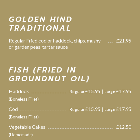
GOLDEN HIND
TRADITIONAL
Regular Fried cod or haddock, chips, mushy
£21.95
or garden peas, tartar sauce
FISH (FRIED IN
GROUNDNUT OIL)
Haddock
£15.95
£17.95
Regular
Large
(Boneless Fillet)
Cod
£15.95
£17.95
Regular
Large
(Boneless Fillet)
Vegetable Cakes
£12.50
(Homemade)