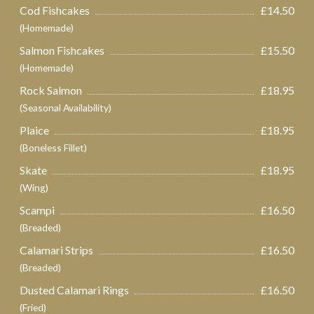
Cod Fishcakes
£14.50
(Homemade)
Salmon Fishcakes
£15.50
(Homemade)
Rock Salmon
£18.95
(Seasonal Availability)
Plaice
£18.95
(Boneless Fillet)
Skate
£18.95
(Wing)
Scampi
£16.50
(Breaded)
Calamari Strips
£16.50
(Breaded)
Dusted Calamari Rings
£16.50
(Fried)