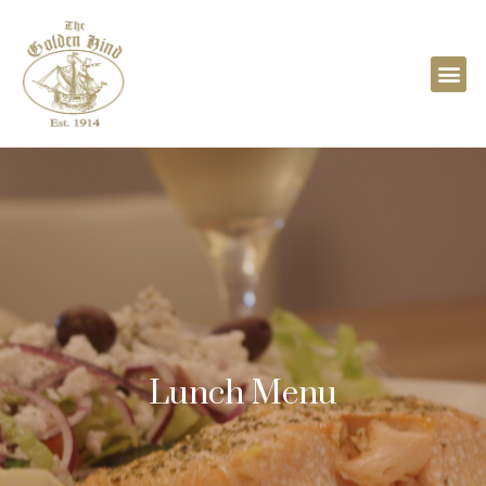
Lunch Menu