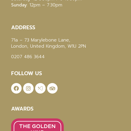
Sunday
: 12pm – 7:30pm
ADDRESS
71a – 73 Marylebone Lane,
London, United Kingdom, W1U 2PN
0207 486 3644
FOLLOW US
AWARDS
THE GOLDEN