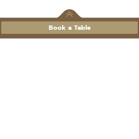
Book a Table
Book a Table