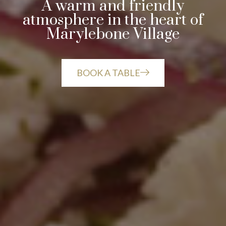
A warm and friendly
atmosphere in the heart of
Marylebone Village
BOOK A TABLE